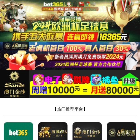
安全验证(safety verification)
→