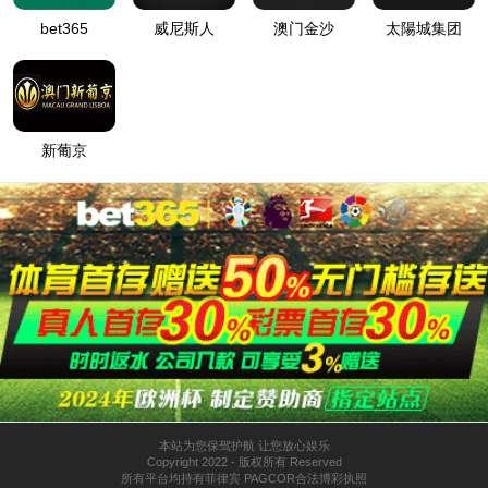
按住滑动(Press and slide)
IP: undefined
Status: undefined